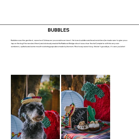
BUBBLES
Bubbles was the gentlest, sweetest Schnauzer you would ever meet. He loved cuddles and head scratches (he made sure to give you a
tap on the leg if he needed them) and obviously snacks! His Rainbow Bridge shoot was a true fiesta! Complete with his very own
sombrero, a piñata and some mouth-watering pupcakes made by his mom. Rest easy sweet boy, this isn't goodbye, it's see you later!